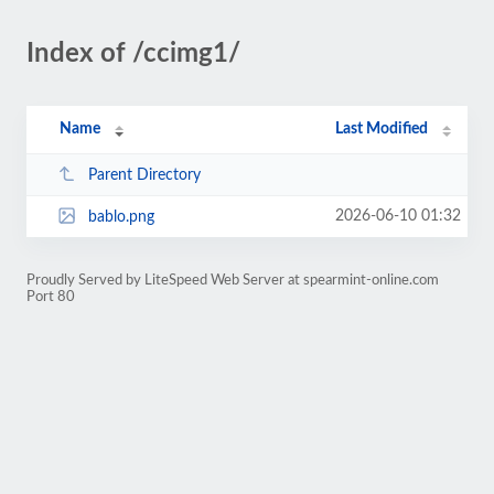
Index of /ccimg1/
Name
Last Modified
Parent Directory
2026-06-10 01:32
bablo.png
Proudly Served by LiteSpeed Web Server at spearmint-online.com
Port 80